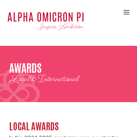
AWARDS
Local & International
LOCAL AWARDS