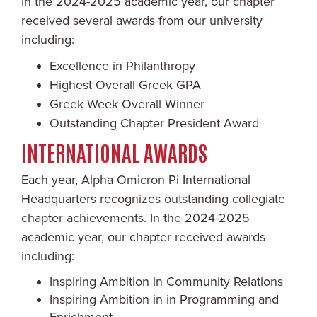
In the 2024-2025 academic year, our chapter
received several awards from our university
including:
Excellence in Philanthropy
Highest Overall Greek GPA
Greek Week Overall Winner
Outstanding Chapter President Award
INTERNATIONAL AWARDS
Each year, Alpha Omicron Pi International
Headquarters recognizes outstanding collegiate
chapter achievements. In the 2024-2025
academic year, our chapter received awards
including:
Inspiring Ambition in Community Relations
Inspiring Ambition in in Programming and