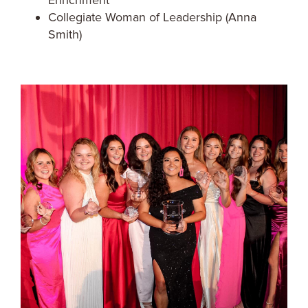
Enrichment
Collegiate Woman of Leadership (Anna
Smith)