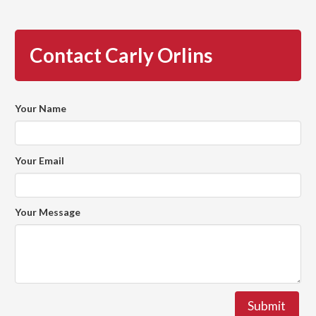
Contact Carly Orlins
Your Name
Your Email
Your Message
Submit